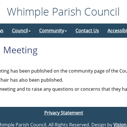
ws
Council
Community
Contact Us
Accessibi
h Meeting
eting has been published on the community page of the Cou
hair has also been published.
 meeting and to raise any questions or concerns that they h
Privacy Statement
Whimple Parish Council. All Rights Reserved. Design by
Vision