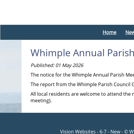
Home
Ne
Whimple Annual Paris
Published: 01 May 2026
The notice for the Whimple Annual Parish Me
The report from the Whimple Parish Council C
All local residents are welcome to attend the
meeting).
Vision Websites - 6-7 - New - © 