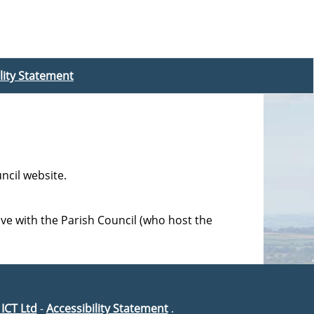
lity Statement
ncil website.
ave with the Parish Council (who host the
 ICT Ltd
-
Accessibility Statement
.