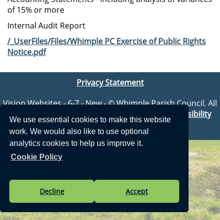
of 15% or more
Internal Audit Report
/_UserFiles/Files/Whimple PC Exercise of Public Rights
Notice.pdf
Privacy Statement
Vision Websites - 6-7 - New - © Whimple Parish Council. All
Rights Reserved. Design by
Vision ICT Ltd
-
Accessibility
We use essential cookies to make this website
Statement
.
work. We would also like to use optional
analytics cookies to help us improve it.
Cookie Policy
Decline
Accept