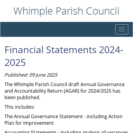
Togg
navi
Financial Statements 2024-
2025
Published: 09 June 2025
The Whimple Parish Council draft Annual Governance
and Accountability Return (AGAR) for 2024/2025 has
been published.
This includes:
The Annual Governance Statement - including Action
Plan for improvement
Accounting Statements - Including analysis of variances